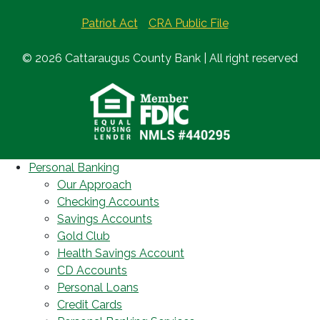
Patriot Act
CRA Public File
© 2026 Cattaraugus County Bank | All right reserved
Personal Banking
Our Approach
Checking Accounts
Savings Accounts
Gold Club
Health Savings Account
CD Accounts
Personal Loans
Credit Cards