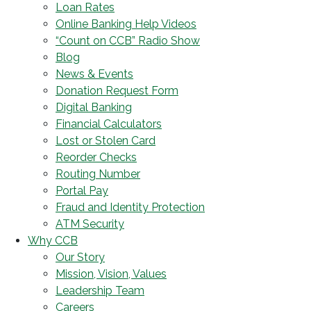
Loan Rates
Online Banking Help Videos
“Count on CCB” Radio Show
Blog
News & Events
Donation Request Form
Digital Banking
Financial Calculators
Lost or Stolen Card
Reorder Checks
Routing Number
Portal Pay
Fraud and Identity Protection
ATM Security
Why CCB
Our Story
Mission, Vision, Values
Leadership Team
Careers