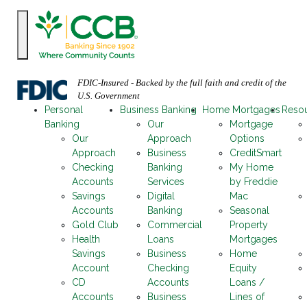
FDIC-Insured - Backed by the full faith and credit of the
U.S. Government
Personal
Business Banking
Home Mortgages
Reso
Banking
Our
Mortgage
Our
Approach
Options
Approach
Business
CreditSmart
Checking
Banking
My Home
Accounts
Services
by Freddie
Savings
Digital
Mac
Accounts
Banking
Seasonal
Gold Club
Commercial
Property
Health
Loans
Mortgages
Savings
Business
Home
Account
Checking
Equity
CD
Accounts
Loans /
Accounts
Business
Lines of