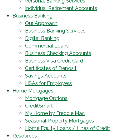
Personal Banking Services
Individual Retirement Accounts
Business Banking
Our Approach
Business Banking Services
Digital Banking
Commercial Loans
Business Checking Accounts
Business Visa Credit Card
Certificates of Deposit
Savings Accounts
HSAs for Employers
Home Mortgages
Mortgage Options
CreditSmart
My Home by Freddie Mac
Seasonal Property Mortgages
Home Equity Loans / Lines of Credit
Resources