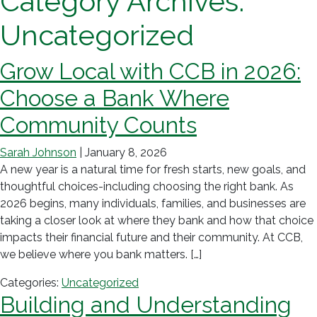
Category Archives:
Uncategorized
Grow Local with CCB in 2026:
Choose a Bank Where
Community Counts
Sarah Johnson
|
January 8, 2026
A new year is a natural time for fresh starts, new goals, and
thoughtful choices-including choosing the right bank. As
2026 begins, many individuals, families, and businesses are
taking a closer look at where they bank and how that choice
impacts their financial future and their community. At CCB,
we believe where you bank matters. […]
Categories:
Uncategorized
Building and Understanding