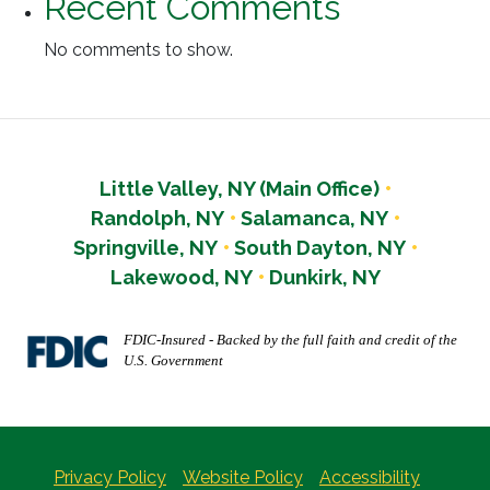
Recent Comments
No comments to show.
Little Valley, NY (Main Office)
Randolph, NY
Salamanca, NY
Springville, NY
South Dayton, NY
Lakewood, NY
Dunkirk, NY
FDIC-Insured - Backed by the full faith and credit of the
U.S. Government
Privacy Policy
Website Policy
Accessibility