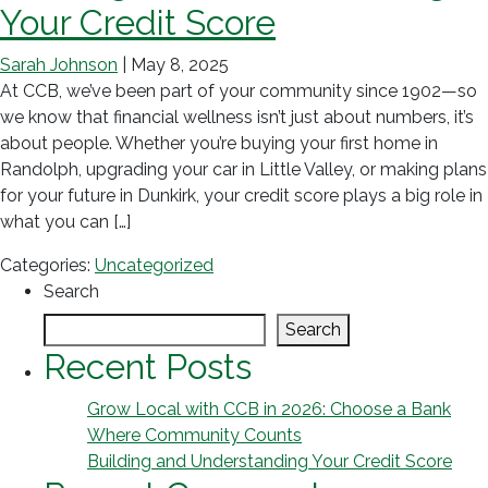
Your Credit Score
Sarah Johnson
|
May 8, 2025
At CCB, we’ve been part of your community since 1902—so
we know that financial wellness isn’t just about numbers, it’s
about people. Whether you’re buying your first home in
Randolph, upgrading your car in Little Valley, or making plans
for your future in Dunkirk, your credit score plays a big role in
what you can […]
Categories:
Uncategorized
Search
Search
Recent Posts
Grow Local with CCB in 2026: Choose a Bank
Where Community Counts
Building and Understanding Your Credit Score