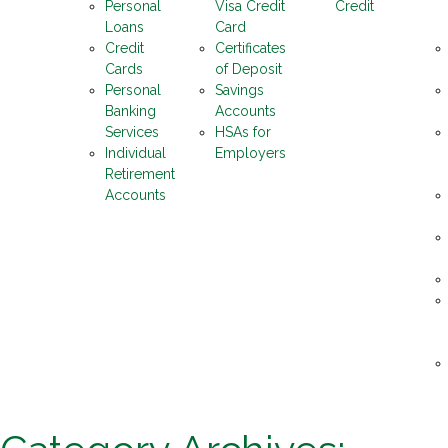
Personal
Visa Credit
Credit
Loans
Card
Credit
Certificates
Cards
of Deposit
Personal
Savings
Banking
Accounts
Services
HSAs for
Individual
Employers
Retirement
Accounts