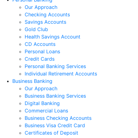
Our Approach
Checking Accounts
Savings Accounts
Gold Club
Health Savings Account
CD Accounts
Personal Loans
Credit Cards
Personal Banking Services
Individual Retirement Accounts
Business Banking
Our Approach
Business Banking Services
Digital Banking
Commercial Loans
Business Checking Accounts
Business Visa Credit Card
Certificates of Deposit