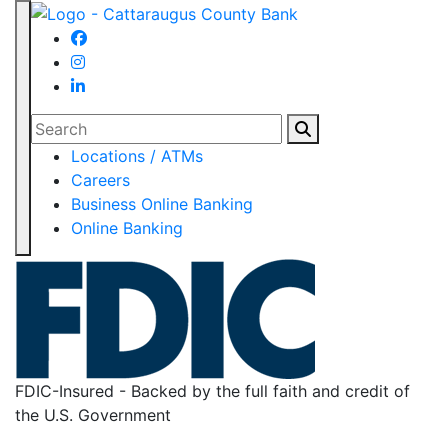
Search
Locations / ATMs
Careers
Business Online Banking
Online Banking
FDIC-Insured - Backed by the full faith and credit of
the U.S. Government