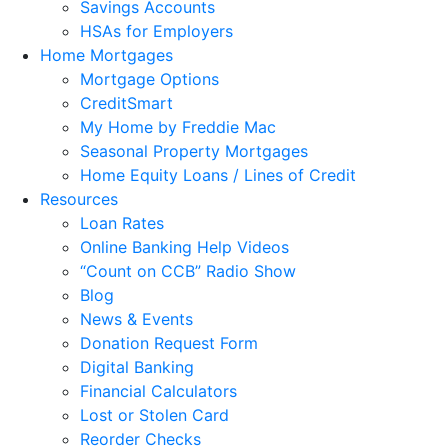
Savings Accounts
HSAs for Employers
Home Mortgages
Mortgage Options
CreditSmart
My Home by Freddie Mac
Seasonal Property Mortgages
Home Equity Loans / Lines of Credit
Resources
Loan Rates
Online Banking Help Videos
“Count on CCB” Radio Show
Blog
News & Events
Donation Request Form
Digital Banking
Financial Calculators
Lost or Stolen Card
Reorder Checks