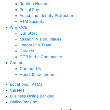
Routing Number
Portal Pay
Fraud and Identity Protection
ATM Security
Why CCB
Our Story
Mission, Vision, Values
Leadership Team
Careers
CCB in the Community
Contact
Contact Us
Hours & Locations
Locations / ATMs
Careers
Business Online Banking
Online Banking