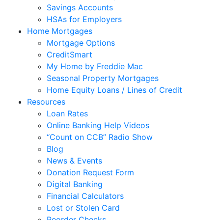
Savings Accounts
HSAs for Employers
Home Mortgages
Mortgage Options
CreditSmart
My Home by Freddie Mac
Seasonal Property Mortgages
Home Equity Loans / Lines of Credit
Resources
Loan Rates
Online Banking Help Videos
“Count on CCB” Radio Show
Blog
News & Events
Donation Request Form
Digital Banking
Financial Calculators
Lost or Stolen Card
Reorder Checks