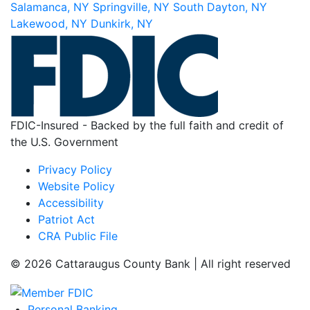
Salamanca, NY
Springville, NY
South Dayton, NY
Lakewood, NY
Dunkirk, NY
FDIC-Insured - Backed by the full faith and credit of
the U.S. Government
Privacy Policy
Website Policy
Accessibility
Patriot Act
CRA Public File
© 2026 Cattaraugus County Bank | All right reserved
Personal Banking