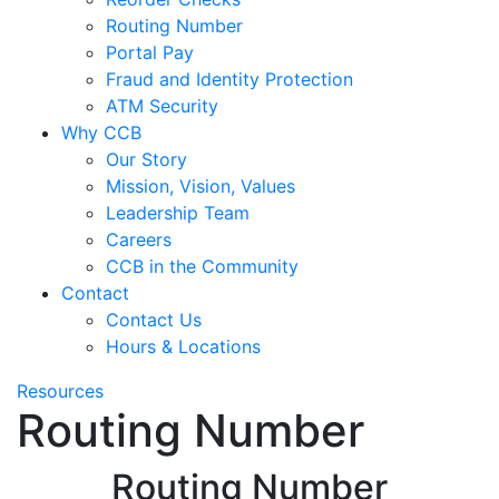
Routing Number
Portal Pay
Fraud and Identity Protection
ATM Security
Why CCB
Our Story
Mission, Vision, Values
Leadership Team
Careers
CCB in the Community
Contact
Contact Us
Hours & Locations
Resources
Routing Number
Routing Number