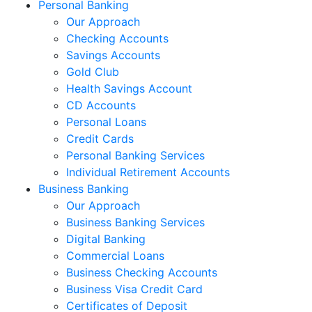
Personal Banking
Our Approach
Checking Accounts
Savings Accounts
Gold Club
Health Savings Account
CD Accounts
Personal Loans
Credit Cards
Personal Banking Services
Individual Retirement Accounts
Business Banking
Our Approach
Business Banking Services
Digital Banking
Commercial Loans
Business Checking Accounts
Business Visa Credit Card
Certificates of Deposit