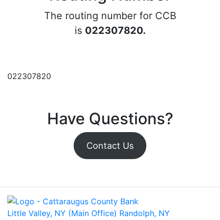
The routing number for CCB
is
022307820.
022307820
Have Questions?
Contact Us
Little Valley, NY (Main Office)
Randolph, NY