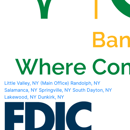
Little Valley, NY (Main Office)
Randolph, NY
Salamanca, NY
Springville, NY
South Dayton, NY
Lakewood, NY
Dunkirk, NY