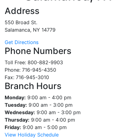
Address
550 Broad St.
Salamanca, NY 14779
Get Directions
Phone Numbers
Toll Free: 800-882-9903
Phone: 716-945-4350
Fax: 716-945-3010
Branch Hours
Monday:
9:00 am - 4:00 pm
Tuesday:
9:00 am - 3:00 pm
Wednesday:
9:00 am - 3:00 pm
Thursday:
9:00 am - 4:00 pm
Friday:
9:00 am - 5:00 pm
View Holiday Schedule