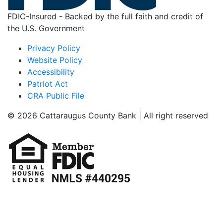
FDIC-Insured - Backed by the full faith and credit of
the U.S. Government
Privacy Policy
Website Policy
Accessibility
Patriot Act
CRA Public File
© 2026 Cattaraugus County Bank | All right reserved