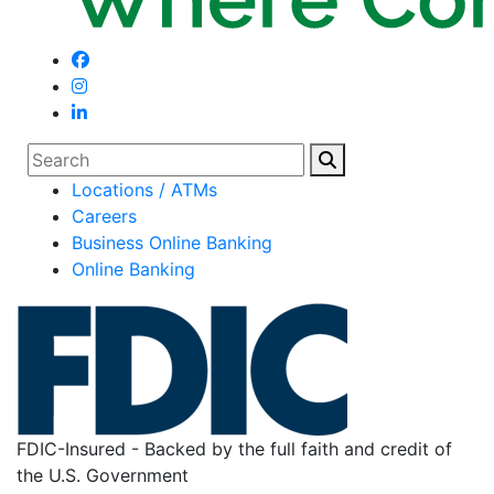
Search
Locations / ATMs
Careers
Business Online Banking
Online Banking
FDIC-Insured - Backed by the full faith and credit of
the U.S. Government