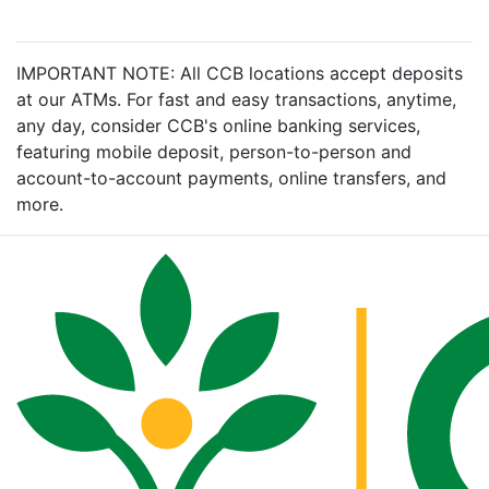
IMPORTANT NOTE: All CCB locations accept deposits
at our ATMs. For fast and easy transactions, anytime,
any day, consider CCB's online banking services,
featuring mobile deposit, person-to-person and
account-to-account payments, online transfers, and
more.