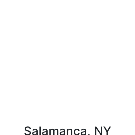
Salamanca, NY