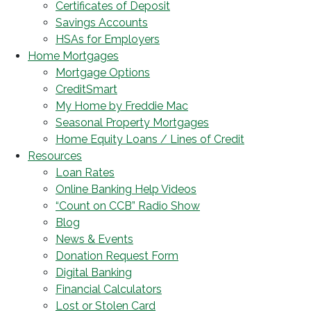
Certificates of Deposit
Savings Accounts
HSAs for Employers
Home Mortgages
Mortgage Options
CreditSmart
My Home by Freddie Mac
Seasonal Property Mortgages
Home Equity Loans / Lines of Credit
Resources
Loan Rates
Online Banking Help Videos
“Count on CCB” Radio Show
Blog
News & Events
Donation Request Form
Digital Banking
Financial Calculators
Lost or Stolen Card