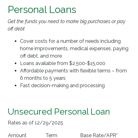
Personal Loans
Get the funds you need to make big purchases or pay
off debt
Cover costs for a number of needs including
home improvements, medical expenses, paying
off debt, and more
Loans available from $2,500-$15,000
Affordable payments with flexible terms – from
6 months to 5 years
Fast decision-making and processing
Unsecured Personal Loan
Rates as of 12/29/2025
Amount
Term
Base Rate/APR*