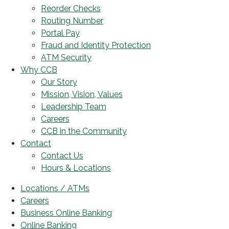
Reorder Checks
Routing Number
Portal Pay
Fraud and Identity Protection
ATM Security
Why CCB
Our Story
Mission, Vision, Values
Leadership Team
Careers
CCB in the Community
Contact
Contact Us
Hours & Locations
Locations / ATMs
Careers
Business Online Banking
Online Banking