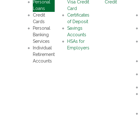
Personal
Visa Credit
Credit
Loans
Card
Credit
Certificates
Cards
of Deposit
Personal
Savings
Banking
Accounts
Services
HSAs for
Individual
Employers
Retirement
Accounts