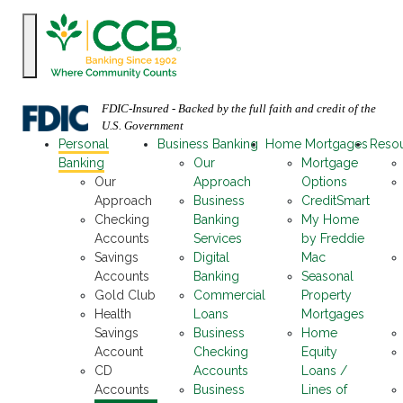
FDIC-Insured - Backed by the full faith and credit of the
U.S. Government
Personal
Business Banking
Home Mortgages
Reso
Banking
Our
Mortgage
Our
Approach
Options
Approach
Business
CreditSmart
Checking
Banking
My Home
Accounts
Services
by Freddie
Savings
Digital
Mac
Accounts
Banking
Seasonal
Gold Club
Commercial
Property
Health
Loans
Mortgages
Savings
Business
Home
Account
Checking
Equity
CD
Accounts
Loans /
Accounts
Business
Lines of