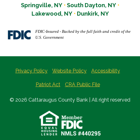
Springville, NY
South Dayton, NY
Lakewood, NY
Dunkirk, NY
FDIC-Insured - Backed by the full faith and credit of the
U.S. Government
Privacy Policy
Website Policy
Accessibility
Patriot Act
CRA Public File
© 2026 Cattaraugus County Bank | All right reserved