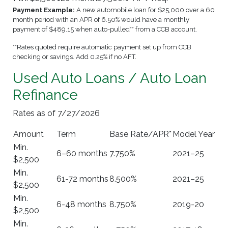
Payment Example:
A new automobile loan for $25,000 over a 60
month period with an APR of 6.50% would have a monthly
payment of $489.15 when auto-pulled** from a CCB account.
**Rates quoted require automatic payment set up from CCB
checking or savings. Add 0.25% if no AFT.
Used Auto Loans / Auto Loan
Refinance
Rates as of 7/27/2026
Amount
Term
Base Rate/APR*
Model Year
Min.
6–60 months
7.750%
2021–25
$2,500
Min.
61-72 months
8.500%
2021–25
$2,500
Min.
6-48 months
8.750%
2019-20
$2,500
Min.