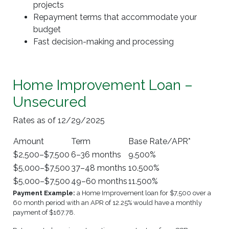
projects
Repayment terms that accommodate your
budget
Fast decision-making and processing
Home Improvement Loan –
Unsecured
Rates as of 12/29/2025
Amount
Term
Base Rate/APR*
$2,500–$7,500
6–36 months
9.500%
$5,000–$7,500
37–48 months
10.500%
$5,000–$7,500
49–60 months
11.500%
Payment Example:
a Home Improvement loan for $7,500 over a
60 month period with an APR of 12.25% would have a monthly
payment of $167.78.