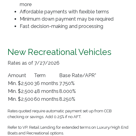
more
Affordable payments with flexible terms
Minimum down payment may be required
Fast decision-making and processing
New Recreational Vehicles
Rates as of 7/27/2026
Amount
Term
Base Rate/APR*
Min. $2,500
36 months
7.750%
Min. $2,500
48 months
8.000%
Min. $2,500
60 months
8.250%
Rates quoted require automatic payment set up from CCB
checking or savings. Add 0.25% if no AFT.
Refer to VP, Retail Lending for extended terms on Luxury/High End
Boats and Recreational options.