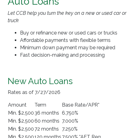
Auto Loans
Let CCB help you turn the key on a new or used car or
truck
Buy or refinance new or used cars or trucks
Affordable payments with flexible terms
Minimum down payment may be required
Fast decision-making and processing
New Auto Loans
Rates as of 7/27/2026
Amount
Term
Base Rate/APR*
Min. $2,500
36 months
6.750%
Min. $2,500
60 months
7.000%
Min. $2,500
72 months
7.250%
Min. $2,500
120 months
7.500% *AFT Req.