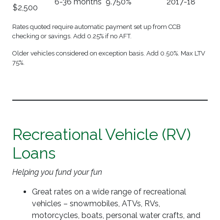
6-36 months
9.750%
2017-18
$2,500
Rates quoted require automatic payment set up from CCB
checking or savings. Add 0.25% if no AFT.
Older vehicles considered on exception basis. Add 0.50%. Max LTV
75%.
Recreational Vehicle (RV)
Loans
Helping you fund your fun
Great rates on a wide range of recreational
vehicles – snowmobiles, ATVs, RVs,
motorcycles, boats, personal water crafts, and