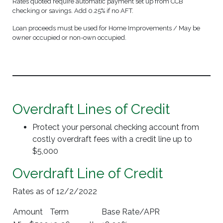
Rates quoted require automatic payment set up from CCB
checking or savings. Add 0.25% if no AFT.
Loan proceeds must be used for Home Improvements / May be
owner occupied or non-own occupied.
Overdraft Lines of Credit
Protect your personal checking account from
costly overdraft fees with a credit line up to
$5,000
Overdraft Line of Credit
Rates as of 12/2/2022
Amount
Term
Base Rate/APR