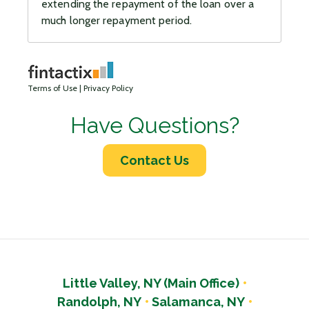
Have Questions?
Contact Us
Little Valley, NY (Main Office)
Randolph, NY
Salamanca, NY