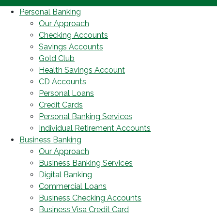
Personal Banking
Our Approach
Checking Accounts
Savings Accounts
Gold Club
Health Savings Account
CD Accounts
Personal Loans
Credit Cards
Personal Banking Services
Individual Retirement Accounts
Business Banking
Our Approach
Business Banking Services
Digital Banking
Commercial Loans
Business Checking Accounts
Business Visa Credit Card