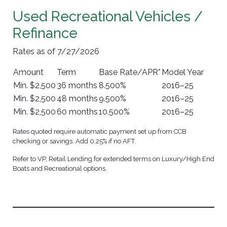
Used Recreational Vehicles /
Refinance
Rates as of 7/27/2026
Amount
Term
Base Rate/APR*
Model Year
Min. $2,500
36 months
8.500%
2016–25
Min. $2,500
48 months
9.500%
2016–25
Min. $2,500
60 months
10.500%
2016–25
Rates quoted require automatic payment set up from CCB
checking or savings. Add 0.25% if no AFT.
Refer to VP, Retail Lending for extended terms on Luxury/High End
Boats and Recreational options.