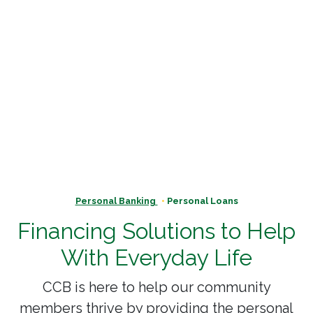
Personal Banking
Personal Loans
Financing Solutions to Help
With Everyday Life
CCB is here to help our community
members thrive by providing the personal