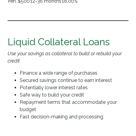
Min. $500
12-36 months
18.00%
Liquid Collateral Loans
Use your savings as collateral to build or rebuild your
credit
Finance a wide range of purchases
Secured savings continue to earn interest
Potentially lower interest rates
Safe way to build your credit
Repayment terms that accommodate your
budget
Fast decision-making and processing