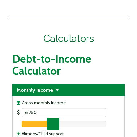
Calculators