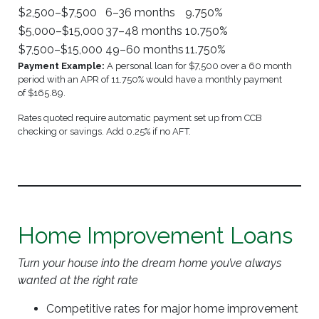
$2,500–$7,500
6–36 months
9.750%
$5,000–$15,000
37–48 months
10.750%
$7,500–$15,000
49–60 months
11.750%
Payment Example:
A personal loan for $7,500 over a 60 month
period with an APR of 11.750% would have a monthly payment
of $165.89.
Rates quoted require automatic payment set up from CCB
checking or savings. Add 0.25% if no AFT.
Home Improvement Loans
Turn your house into the dream home you’ve always
wanted at the right rate
Competitive rates for major home improvement