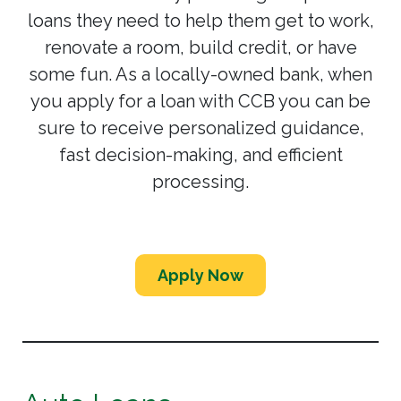
loans they need to help them get to work,
renovate a room, build credit, or have
some fun. As a locally-owned bank, when
you apply for a loan with CCB you can be
sure to receive personalized guidance,
fast decision-making, and efficient
processing.
Apply Now