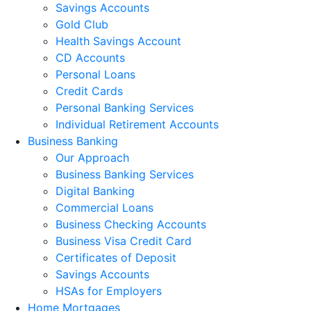
Savings Accounts
Gold Club
Health Savings Account
CD Accounts
Personal Loans
Credit Cards
Personal Banking Services
Individual Retirement Accounts
Business Banking
Our Approach
Business Banking Services
Digital Banking
Commercial Loans
Business Checking Accounts
Business Visa Credit Card
Certificates of Deposit
Savings Accounts
HSAs for Employers
Home Mortgages