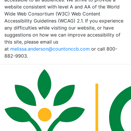
website consistent with level A and AA of the World
Wide Web Consortium (W3C) Web Content
Accessibility Guidelines (WCAG) 2.1. If you experience
any difficulties while visiting our website, or have
suggestions on how we can improve accessibility of
this site, please email us
at
melissa.anderson@countonccb.com
or call 800-
882-9903.