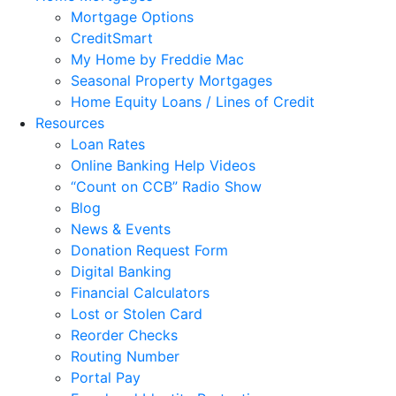
Mortgage Options
CreditSmart
My Home by Freddie Mac
Seasonal Property Mortgages
Home Equity Loans / Lines of Credit
Resources
Loan Rates
Online Banking Help Videos
“Count on CCB” Radio Show
Blog
News & Events
Donation Request Form
Digital Banking
Financial Calculators
Lost or Stolen Card
Reorder Checks
Routing Number
Portal Pay