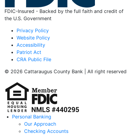
FDIC-Insured - Backed by the full faith and credit of
the U.S. Government
Privacy Policy
Website Policy
Accessibility
Patriot Act
CRA Public File
© 2026 Cattaraugus County Bank | All right reserved
Personal Banking
Our Approach
Checking Accounts