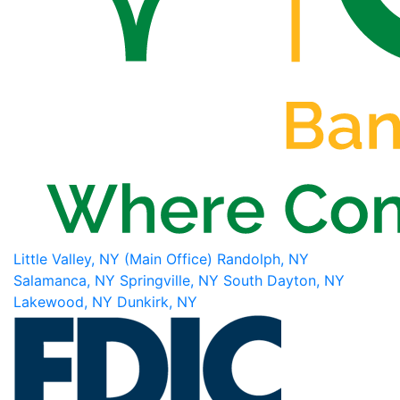
Little Valley, NY (Main Office)
Randolph, NY
Salamanca, NY
Springville, NY
South Dayton, NY
Lakewood, NY
Dunkirk, NY