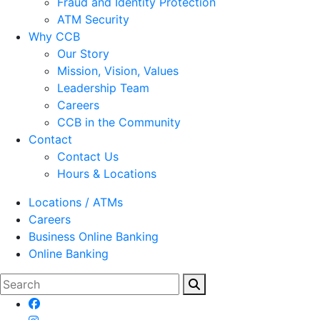
Fraud and Identity Protection
ATM Security
Why CCB
Our Story
Mission, Vision, Values
Leadership Team
Careers
CCB in the Community
Contact
Contact Us
Hours & Locations
Locations / ATMs
Careers
Business Online Banking
Online Banking
Search