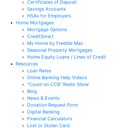
Certificates of Deposit
Savings Accounts
HSAs for Employers
Home Mortgages
Mortgage Options
CreditSmart
My Home by Freddie Mac
Seasonal Property Mortgages
Home Equity Loans / Lines of Credit
Resources
Loan Rates
Online Banking Help Videos
“Count on CCB” Radio Show
Blog
News & Events
Donation Request Form
Digital Banking
Financial Calculators
Lost or Stolen Card