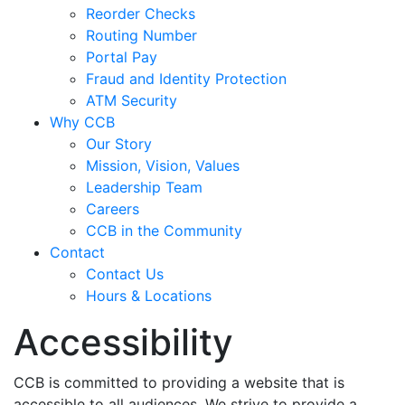
Reorder Checks
Routing Number
Portal Pay
Fraud and Identity Protection
ATM Security
Why CCB
Our Story
Mission, Vision, Values
Leadership Team
Careers
CCB in the Community
Contact
Contact Us
Hours & Locations
Accessibility
CCB is committed to providing a website that is
accessible to all audiences. We strive to provide a