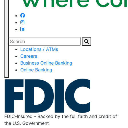
Search
Locations / ATMs
Careers
Business Online Banking
Online Banking
FDIC-Insured - Backed by the full faith and credit of
the U.S. Government