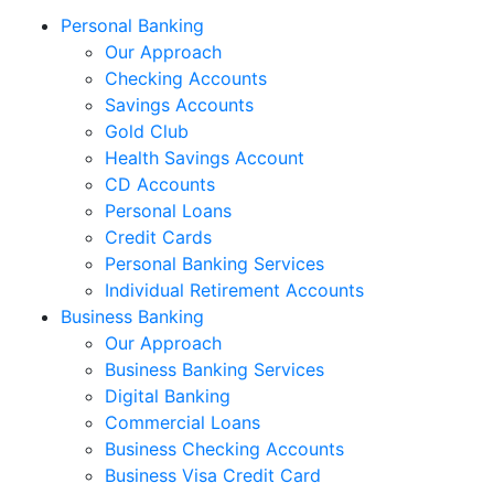
Personal Banking
Our Approach
Checking Accounts
Savings Accounts
Gold Club
Health Savings Account
CD Accounts
Personal Loans
Credit Cards
Personal Banking Services
Individual Retirement Accounts
Business Banking
Our Approach
Business Banking Services
Digital Banking
Commercial Loans
Business Checking Accounts
Business Visa Credit Card