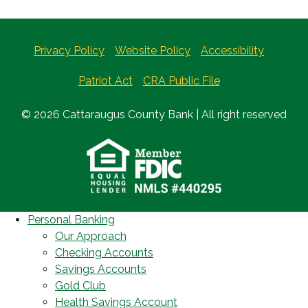
Privacy Policy
Website Policy
Accessibility
Patriot Act
CRA Public File
© 2026 Cattaraugus County Bank | All right reserved
Personal Banking
Our Approach
Checking Accounts
Savings Accounts
Gold Club
Health Savings Account