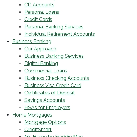
CD Accounts
Personal Loans
Credit Cards
Personal Banking Services
Individual Retirement Accounts
Business Banking
Our Approach
Business Banking Services
Digital Banking
Commercial Loans
Business Checking Accounts
Business Visa Credit Card
Certificates of Deposit
Savings Accounts
HSAs for Employers
Home Mortgages
Mortgage Options
CreditSmart
My Home by Freddie Mac