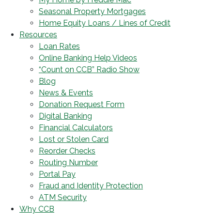
Seasonal Property Mortgages
Home Equity Loans / Lines of Credit
Resources
Loan Rates
Online Banking Help Videos
“Count on CCB” Radio Show
Blog
News & Events
Donation Request Form
Digital Banking
Financial Calculators
Lost or Stolen Card
Reorder Checks
Routing Number
Portal Pay
Fraud and Identity Protection
ATM Security
Why CCB