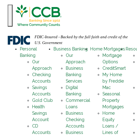
FDIC-Insured - Backed by the full faith and credit of the
U.S. Government
Personal
Business Banking
Home Mortgages
Reso
Banking
Our
Mortgage
Our
Approach
Options
Approach
Business
CreditSmart
Checking
Banking
My Home
Accounts
Services
by Freddie
Savings
Digital
Mac
Accounts
Banking
Seasonal
Gold Club
Commercial
Property
Health
Loans
Mortgages
Savings
Business
Home
Account
Checking
Equity
CD
Accounts
Loans /
Accounts
Business
Lines of