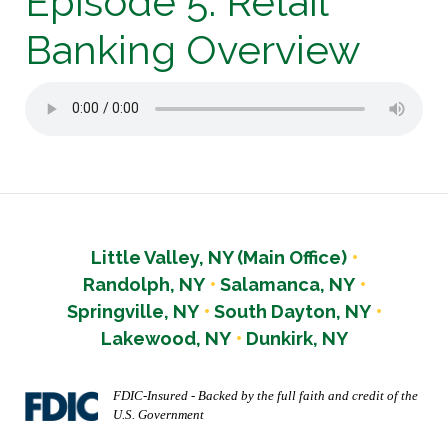
Episode 5: Retail
Banking Overview
Little Valley, NY (Main Office)
Randolph, NY
Salamanca, NY
Springville, NY
South Dayton, NY
Lakewood, NY
Dunkirk, NY
FDIC-Insured - Backed by the full faith and credit of the
U.S. Government