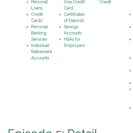
Personal
Visa Credit
Credit
Loans
Card
Credit
Certificates
Cards
of Deposit
Personal
Savings
Banking
Accounts
Services
HSAs for
Individual
Employers
Retirement
Accounts