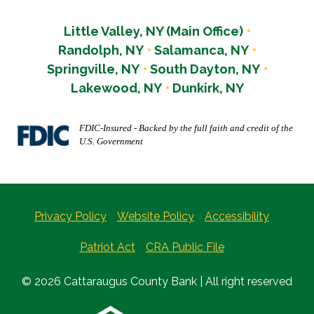
Little Valley, NY (Main Office)
Randolph, NY
Salamanca, NY
Springville, NY
South Dayton, NY
Lakewood, NY
Dunkirk, NY
FDIC-Insured - Backed by the full faith and credit of the
U.S. Government
Privacy Policy
Website Policy
Accessibility
Patriot Act
CRA Public File
© 2026 Cattaraugus County Bank | All right reserved