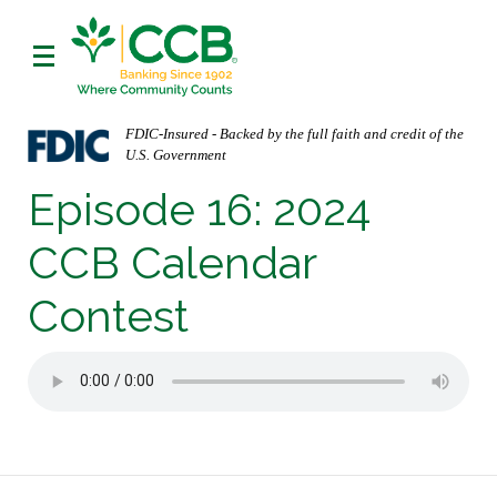
FDIC-Insured - Backed by the full faith and credit of the
U.S. Government
Episode 16: 2024
CCB Calendar
Contest