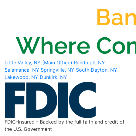
Little Valley, NY (Main Office)
Randolph, NY
Salamanca, NY
Springville, NY
South Dayton, NY
Lakewood, NY
Dunkirk, NY
FDIC-Insured - Backed by the full faith and credit of
the U.S. Government