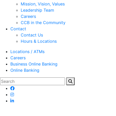
Mission, Vision, Values
Leadership Team
Careers
CCB in the Community
Contact
Contact Us
Hours & Locations
Locations / ATMs
Careers
Business Online Banking
Online Banking
Search