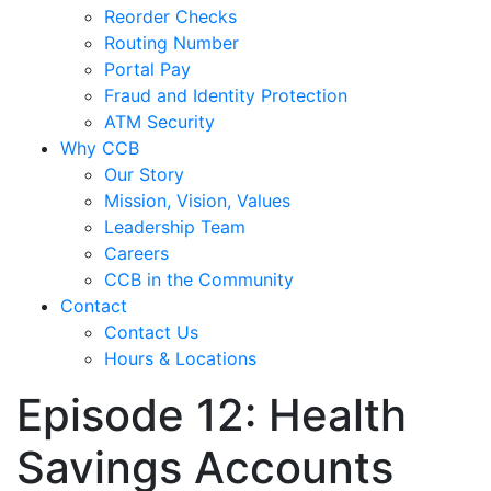
Reorder Checks
Routing Number
Portal Pay
Fraud and Identity Protection
ATM Security
Why CCB
Our Story
Mission, Vision, Values
Leadership Team
Careers
CCB in the Community
Contact
Contact Us
Hours & Locations
Episode 12: Health
Savings Accounts