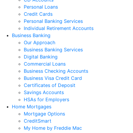
Personal Loans
Credit Cards
Personal Banking Services
Individual Retirement Accounts
Business Banking
Our Approach
Business Banking Services
Digital Banking
Commercial Loans
Business Checking Accounts
Business Visa Credit Card
Certificates of Deposit
Savings Accounts
HSAs for Employers
Home Mortgages
Mortgage Options
CreditSmart
My Home by Freddie Mac