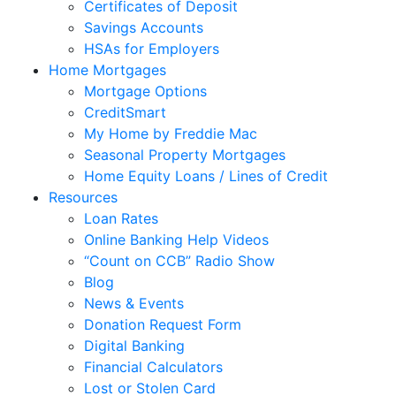
Certificates of Deposit
Savings Accounts
HSAs for Employers
Home Mortgages
Mortgage Options
CreditSmart
My Home by Freddie Mac
Seasonal Property Mortgages
Home Equity Loans / Lines of Credit
Resources
Loan Rates
Online Banking Help Videos
“Count on CCB” Radio Show
Blog
News & Events
Donation Request Form
Digital Banking
Financial Calculators
Lost or Stolen Card