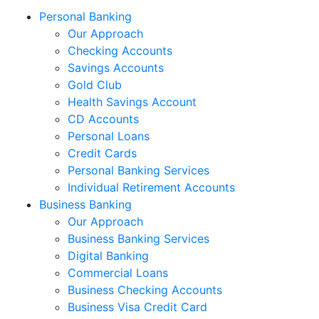
Personal Banking
Our Approach
Checking Accounts
Savings Accounts
Gold Club
Health Savings Account
CD Accounts
Personal Loans
Credit Cards
Personal Banking Services
Individual Retirement Accounts
Business Banking
Our Approach
Business Banking Services
Digital Banking
Commercial Loans
Business Checking Accounts
Business Visa Credit Card