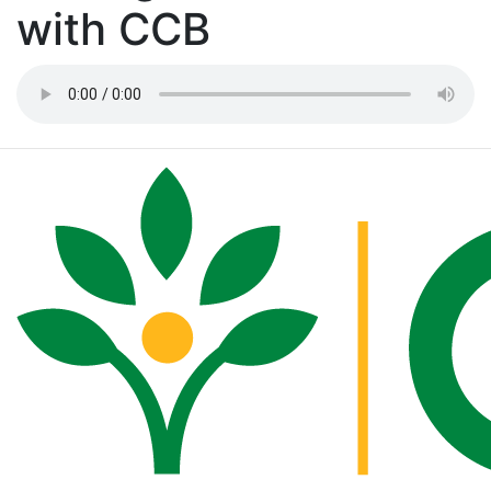
with CCB