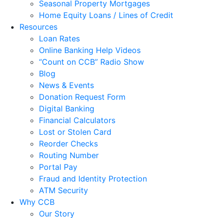
Seasonal Property Mortgages
Home Equity Loans / Lines of Credit
Resources
Loan Rates
Online Banking Help Videos
“Count on CCB” Radio Show
Blog
News & Events
Donation Request Form
Digital Banking
Financial Calculators
Lost or Stolen Card
Reorder Checks
Routing Number
Portal Pay
Fraud and Identity Protection
ATM Security
Why CCB
Our Story