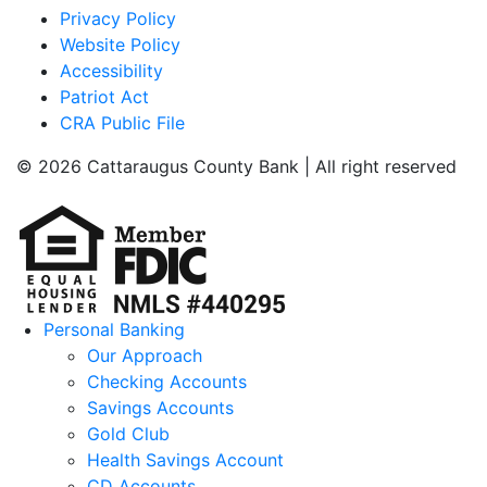
Privacy Policy
Website Policy
Accessibility
Patriot Act
CRA Public File
© 2026 Cattaraugus County Bank | All right reserved
Personal Banking
Our Approach
Checking Accounts
Savings Accounts
Gold Club
Health Savings Account
CD Accounts