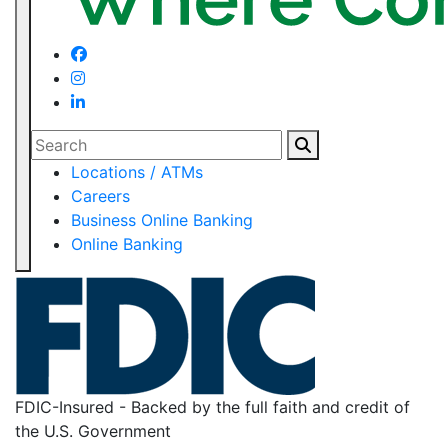
Search
Locations / ATMs
Careers
Business Online Banking
Online Banking
FDIC-Insured - Backed by the full faith and credit of
the U.S. Government