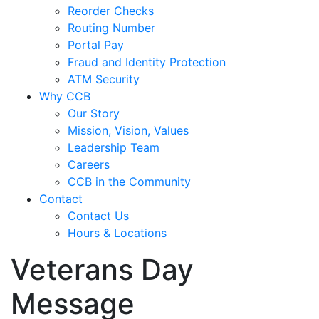
Reorder Checks
Routing Number
Portal Pay
Fraud and Identity Protection
ATM Security
Why CCB
Our Story
Mission, Vision, Values
Leadership Team
Careers
CCB in the Community
Contact
Contact Us
Hours & Locations
Veterans Day
Message