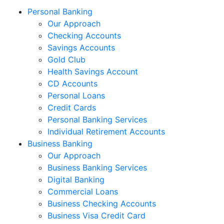
Personal Banking
Our Approach
Checking Accounts
Savings Accounts
Gold Club
Health Savings Account
CD Accounts
Personal Loans
Credit Cards
Personal Banking Services
Individual Retirement Accounts
Business Banking
Our Approach
Business Banking Services
Digital Banking
Commercial Loans
Business Checking Accounts
Business Visa Credit Card