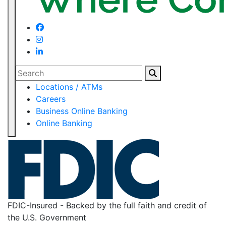
Search
Locations / ATMs
Careers
Business Online Banking
Online Banking
FDIC-Insured - Backed by the full faith and credit of
the U.S. Government