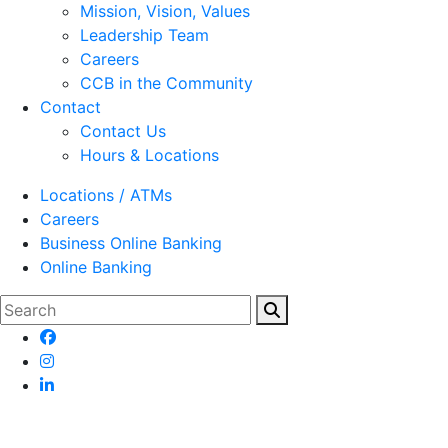
Mission, Vision, Values
Leadership Team
Careers
CCB in the Community
Contact
Contact Us
Hours & Locations
Locations / ATMs
Careers
Business Online Banking
Online Banking
Search