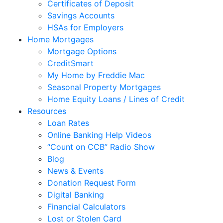
Certificates of Deposit
Savings Accounts
HSAs for Employers
Home Mortgages
Mortgage Options
CreditSmart
My Home by Freddie Mac
Seasonal Property Mortgages
Home Equity Loans / Lines of Credit
Resources
Loan Rates
Online Banking Help Videos
“Count on CCB” Radio Show
Blog
News & Events
Donation Request Form
Digital Banking
Financial Calculators
Lost or Stolen Card