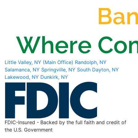
Little Valley, NY (Main Office)
Randolph, NY
Salamanca, NY
Springville, NY
South Dayton, NY
Lakewood, NY
Dunkirk, NY
FDIC-Insured - Backed by the full faith and credit of
the U.S. Government