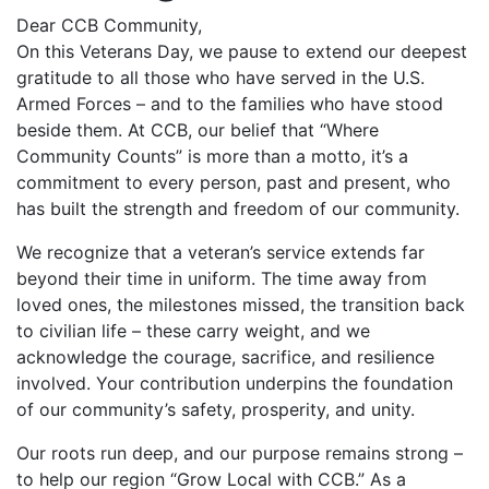
Dear CCB Community,
On this Veterans Day, we pause to extend our deepest
gratitude to all those who have served in the U.S.
Armed Forces – and to the families who have stood
beside them. At CCB, our belief that “Where
Community Counts” is more than a motto, it’s a
commitment to every person, past and present, who
has built the strength and freedom of our community.
We recognize that a veteran’s service extends far
beyond their time in uniform. The time away from
loved ones, the milestones missed, the transition back
to civilian life – these carry weight, and we
acknowledge the courage, sacrifice, and resilience
involved. Your contribution underpins the foundation
of our community’s safety, prosperity, and unity.
Our roots run deep, and our purpose remains strong –
to help our region “Grow Local with CCB.” As a