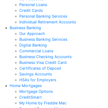
Personal Loans
Credit Cards
Personal Banking Services
Individual Retirement Accounts
Business Banking
Our Approach
Business Banking Services
Digital Banking
Commercial Loans
Business Checking Accounts
Business Visa Credit Card
Certificates of Deposit
Savings Accounts
HSAs for Employers
Home Mortgages
Mortgage Options
CreditSmart
My Home by Freddie Mac