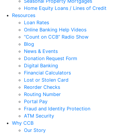
Seasonal Property Mortgages
Home Equity Loans / Lines of Credit
Resources
Loan Rates
Online Banking Help Videos
“Count on CCB” Radio Show
Blog
News & Events
Donation Request Form
Digital Banking
Financial Calculators
Lost or Stolen Card
Reorder Checks
Routing Number
Portal Pay
Fraud and Identity Protection
ATM Security
Why CCB
Our Story