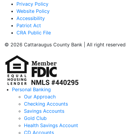
Privacy Policy
Website Policy
Accessibility
Patriot Act
CRA Public File
© 2026 Cattaraugus County Bank | All right reserved
Personal Banking
Our Approach
Checking Accounts
Savings Accounts
Gold Club
Health Savings Account
CD Accounts