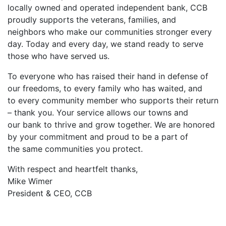
locally owned and operated independent bank, CCB
proudly supports the veterans, families, and
neighbors who make our communities stronger every
day. Today and every day, we stand ready to serve
those who have served us.
To everyone who has raised their hand in defense of
our freedoms, to every family who has waited, and
to every community member who supports their return
– thank you. Your service allows our towns and
our bank to thrive and grow together. We are honored
by your commitment and proud to be a part of
the same communities you protect.
With respect and heartfelt thanks,
Mike Wimer
President & CEO, CCB