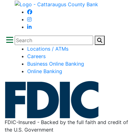
Search
Locations / ATMs
Careers
Business Online Banking
Online Banking
FDIC-Insured - Backed by the full faith and credit of
the U.S. Government