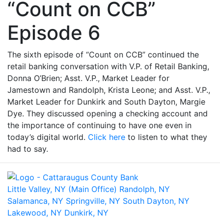
“Count on CCB”
Episode 6
The sixth episode of “Count on CCB” continued the
retail banking conversation with V.P. of Retail Banking,
Donna O’Brien; Asst. V.P., Market Leader for
Jamestown and Randolph, Krista Leone; and Asst. V.P.,
Market Leader for Dunkirk and South Dayton, Margie
Dye. They discussed opening a checking account and
the importance of continuing to have one even in
today’s digital world.
Click here
to listen to what they
had to say.
Little Valley, NY (Main Office)
Randolph, NY
Salamanca, NY
Springville, NY
South Dayton, NY
Lakewood, NY
Dunkirk, NY