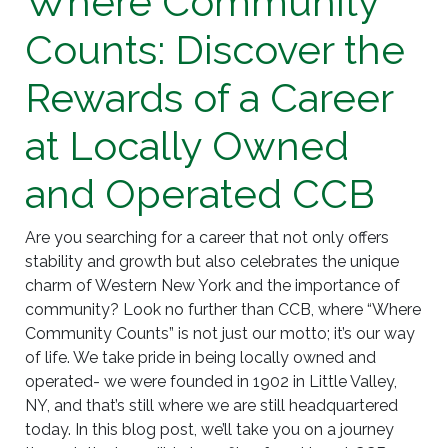
Where Community
Counts: Discover the
Rewards of a Career
at Locally Owned
and Operated CCB
Are you searching for a career that not only offers
stability and growth but also celebrates the unique
charm of Western New York and the importance of
community? Look no further than CCB, where “Where
Community Counts” is not just our motto; it’s our way
of life. We take pride in being locally owned and
operated- we were founded in 1902 in Little Valley,
NY, and that’s still where we are still headquartered
today. In this blog post, we’ll take you on a journey