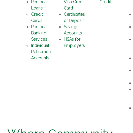
Personal
Visa Credit
Credit
Loans
Card
Credit
Certificates
Cards
of Deposit
Personal
Savings
Banking
Accounts
Services
HSAs for
Individual
Employers
Retirement
Accounts