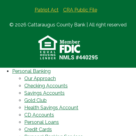
Patriot Act
CRA Public File
© 2026 Cattaraugus County Bank | All right reserved
Personal Banking
Our Approach
Checking Accounts
Savings Accounts
Gold Club
Health Savings Account
CD Accounts
Personal Loans
Credit Cards