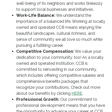
well-being of its neighbors and works tirelessly
to support local businesses and initiatives.
Work-Life Balance:
We understand the
importance of a balanced life. Working at locally
owned and operated CCB means enjoying the
beautiful landscapes, cultural richness, and
sense of community we all love so much while
pursuing a fulfilling career.
Competitive Compensation:
We value your
dedication to your community, too! As a locally
owned and operated institution, CCB is
committed to reinvesting in our community,
which includes offering competitive salaries and
comprehensive benefits packages that
recognize your contributions. Check out more
about our benefits by clicking
HERE
.
Professional Growth:
Our commitment to
professional development means that you have
the opportunity to advance your career at CCB