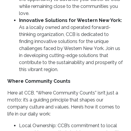
while remaining close to the communities you
love.
Innovative Solutions for Western New York:
As a locally owned and operated forward-
thinking organization, CCB is dedicated to
finding innovative solutions for the unique
challenges faced by Western New York. Join us
in developing cutting-edge solutions that
contribute to the sustainability and prosperity of
this vibrant region.
Where Community Counts
Here at CCB, “Where Community Counts” isn’t just a
motto; it’s a guiding principle that shapes our
company culture and values. Here’s how it comes to
life in our daily work:
Local Ownership: CCB’s commitment to local