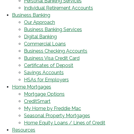
Personal Banking Services
Individual Retirement Accounts
Business Banking
Our Approach
Business Banking Services
Digital Banking
Commercial Loans
Business Checking Accounts
Business Visa Credit Card
Certificates of Deposit
Savings Accounts
HSAs for Employers
Home Mortgages
Mortgage Options
CreditSmart
My Home by Freddie Mac
Seasonal Property Mortgages
Home Equity Loans / Lines of Credit
Resources