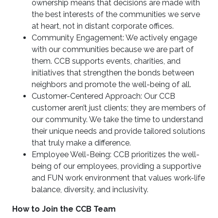
ownership means that decisions are made with
the best interests of the communities we serve
at heart, not in distant corporate offices.
Community Engagement: We actively engage
with our communities because we are part of
them. CCB supports events, charities, and
initiatives that strengthen the bonds between
neighbors and promote the well-being of all.
Customer-Centered Approach: Our CCB
customer aren’t just clients; they are members of
our community. We take the time to understand
their unique needs and provide tailored solutions
that truly make a difference.
Employee Well-Being: CCB prioritizes the well-
being of our employees, providing a supportive
and FUN work environment that values work-life
balance, diversity, and inclusivity.
How to Join the CCB Team