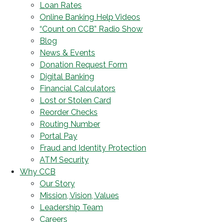
Loan Rates
Online Banking Help Videos
“Count on CCB” Radio Show
Blog
News & Events
Donation Request Form
Digital Banking
Financial Calculators
Lost or Stolen Card
Reorder Checks
Routing Number
Portal Pay
Fraud and Identity Protection
ATM Security
Why CCB
Our Story
Mission, Vision, Values
Leadership Team
Careers