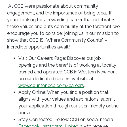
At CCB we’re passionate about community
engagement, and the importance of being local. If
you’re looking for a rewarding career that celebrates
these values and puts community at the forefront, we
encourage you to consider joining us in our mission to
show that CCB IS “Where Community Counts” –
incredible opportunities await!
Visit Our Careers Page: Discover our job
openings and the benefits of working at locally
owned and operated CCB in Western New York
on our dedicated careers website at
www.countonccb.com/careers
.
Apply Online: When you find a position that
aligns with your values and aspirations, submit
your application through our user-friendly online
portal.
Stay Connected: Follow CCB on social media –
Facebook
,
Instagram
,
LinkedIn
– to receive