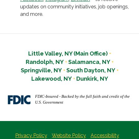
updates on community initiatives, job openings,
and more.
Little Valley, NY (Main Office)
Randolph, NY
Salamanca, NY
Springville, NY
South Dayton, NY
Lakewood, NY
Dunkirk, NY
FDIC-Insured - Backed by the full faith and credit of the
U.S. Government
Privacy Policy
Website Policy
Accessibility