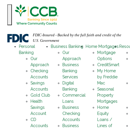
FDIC-Insured - Backed by the full faith and credit of the
U.S. Government
Personal
Business Banking
Home Mortgages
Reso
Banking
Our
Mortgage
Our
Approach
Options
Approach
Business
CreditSmart
Checking
Banking
My Home
Accounts
Services
by Freddie
Savings
Digital
Mac
Accounts
Banking
Seasonal
Gold Club
Commercial
Property
Health
Loans
Mortgages
Savings
Business
Home
Account
Checking
Equity
CD
Accounts
Loans /
Accounts
Business
Lines of