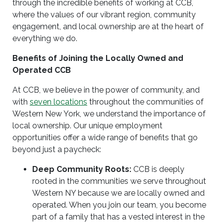
through the incredible benefits of working at CCB,
where the values of our vibrant region, community
engagement, and local ownership are at the heart of
everything we do.
Benefits of Joining the Locally Owned and
Operated CCB
At CCB, we believe in the power of community, and
with
seven locations
throughout the communities of
Western New York, we understand the importance of
local ownership. Our unique employment
opportunities offer a wide range of benefits that go
beyond just a paycheck:
Deep Community Roots:
CCB is deeply
rooted in the communities we serve throughout
Western NY because we are locally owned and
operated. When you join our team, you become
part of a family that has a vested interest in the