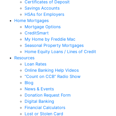
Certificates of Deposit
Savings Accounts
HSAs for Employers
Home Mortgages
Mortgage Options
CreditSmart
My Home by Freddie Mac
Seasonal Property Mortgages
Home Equity Loans / Lines of Credit
Resources
Loan Rates
Online Banking Help Videos
“Count on CCB” Radio Show
Blog
News & Events
Donation Request Form
Digital Banking
Financial Calculators
Lost or Stolen Card