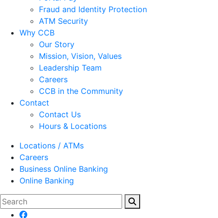
Fraud and Identity Protection
ATM Security
Why CCB
Our Story
Mission, Vision, Values
Leadership Team
Careers
CCB in the Community
Contact
Contact Us
Hours & Locations
Locations / ATMs
Careers
Business Online Banking
Online Banking
Search