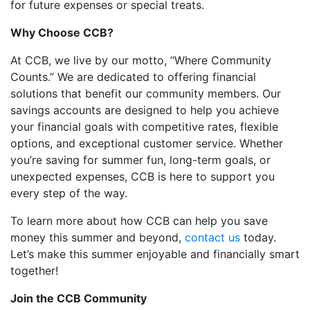
for future expenses or special treats.
Why Choose CCB?
At CCB, we live by our motto, “Where Community
Counts.” We are dedicated to offering financial
solutions that benefit our community members. Our
savings accounts are designed to help you achieve
your financial goals with competitive rates, flexible
options, and exceptional customer service. Whether
you’re saving for summer fun, long-term goals, or
unexpected expenses, CCB is here to support you
every step of the way.
To learn more about how CCB can help you save
money this summer and beyond,
contact us
today.
Let’s make this summer enjoyable and financially smart
together!
Join the CCB Community