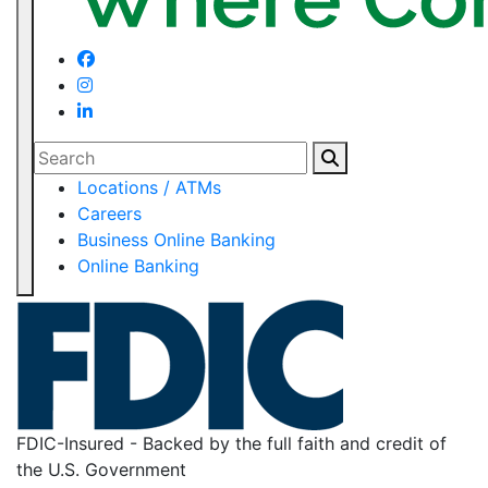
Search
Locations / ATMs
Careers
Business Online Banking
Online Banking
FDIC-Insured - Backed by the full faith and credit of
the U.S. Government