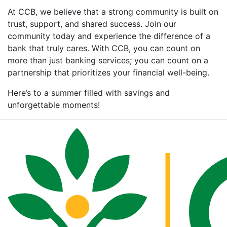
At CCB, we believe that a strong community is built on
trust, support, and shared success. Join our
community today and experience the difference of a
bank that truly cares. With CCB, you can count on
more than just banking services; you can count on a
partnership that prioritizes your financial well-being.
Here’s to a summer filled with savings and
unforgettable moments!