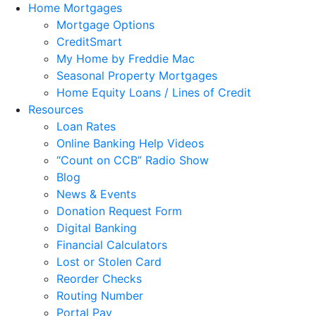
Home Mortgages
Mortgage Options
CreditSmart
My Home by Freddie Mac
Seasonal Property Mortgages
Home Equity Loans / Lines of Credit
Resources
Loan Rates
Online Banking Help Videos
“Count on CCB” Radio Show
Blog
News & Events
Donation Request Form
Digital Banking
Financial Calculators
Lost or Stolen Card
Reorder Checks
Routing Number
Portal Pay