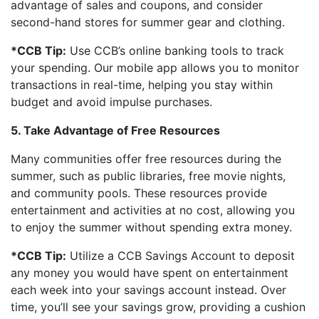
advantage of sales and coupons, and consider
second-hand stores for summer gear and clothing.
*CCB Tip:
Use CCB’s online banking tools to track
your spending. Our mobile app allows you to monitor
transactions in real-time, helping you stay within
budget and avoid impulse purchases.
5. Take Advantage of Free Resources
Many communities offer free resources during the
summer, such as public libraries, free movie nights,
and community pools. These resources provide
entertainment and activities at no cost, allowing you
to enjoy the summer without spending extra money.
*CCB Tip:
Utilize a CCB Savings Account to deposit
any money you would have spent on entertainment
each week into your savings account instead. Over
time, you’ll see your savings grow, providing a cushion