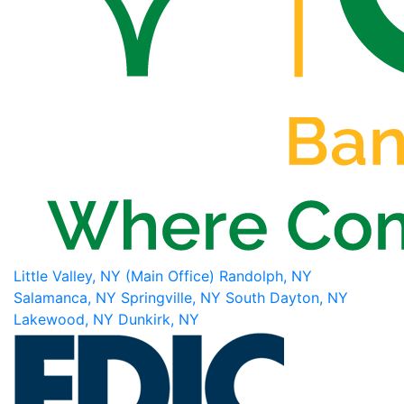
Little Valley, NY (Main Office)
Randolph, NY
Salamanca, NY
Springville, NY
South Dayton, NY
Lakewood, NY
Dunkirk, NY