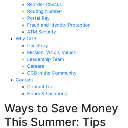
Reorder Checks
Routing Number
Portal Pay
Fraud and Identity Protection
ATM Security
Why CCB
Our Story
Mission, Vision, Values
Leadership Team
Careers
CCB in the Community
Contact
Contact Us
Hours & Locations
Ways to Save Money
This Summer: Tips