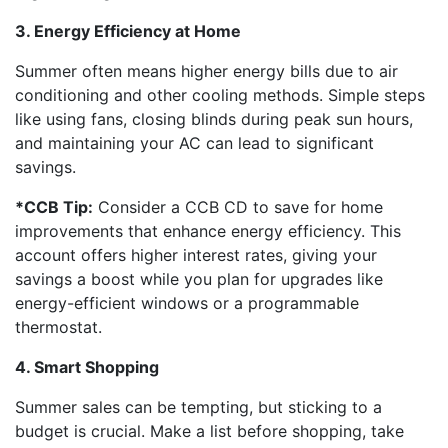
3. Energy Efficiency at Home
Summer often means higher energy bills due to air
conditioning and other cooling methods. Simple steps
like using fans, closing blinds during peak sun hours,
and maintaining your AC can lead to significant
savings.
*CCB Tip:
Consider a CCB CD to save for home
improvements that enhance energy efficiency. This
account offers higher interest rates, giving your
savings a boost while you plan for upgrades like
energy-efficient windows or a programmable
thermostat.
4. Smart Shopping
Summer sales can be tempting, but sticking to a
budget is crucial. Make a list before shopping, take