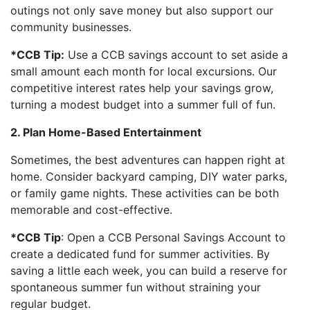
outings not only save money but also support our
community businesses.
*CCB Tip:
Use a CCB savings account to set aside a
small amount each month for local excursions. Our
competitive interest rates help your savings grow,
turning a modest budget into a summer full of fun.
2. Plan Home-Based Entertainment
Sometimes, the best adventures can happen right at
home. Consider backyard camping, DIY water parks,
or family game nights. These activities can be both
memorable and cost-effective.
*CCB Tip
: Open a CCB Personal Savings Account to
create a dedicated fund for summer activities. By
saving a little each week, you can build a reserve for
spontaneous summer fun without straining your
regular budget.