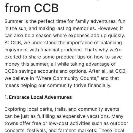
from CCB
Summer is the perfect time for family adventures, fun
in the sun, and making lasting memories. However, it
can also be a season where expenses add up quickly.
At CCB, we understand the importance of balancing
enjoyment with financial prudence. That’s why we’re
excited to share some practical tips on how to save
money this summer, all while taking advantage of
CCB’s savings accounts and options. After all, at CCB,
we believe in “Where Community Counts,” and that
means helping our community thrive financially.
1
. Embrace Local Adventures
Exploring local parks, trails, and community events
can be just as fulfilling as expensive vacations. Many
towns offer free or low-cost activities such as outdoor
concerts, festivals, and farmers’ markets. These local