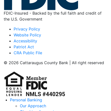
FDIC-Insured - Backed by the full faith and credit of
the U.S. Government
Privacy Policy
Website Policy
Accessibility
Patriot Act
CRA Public File
© 2026 Cattaraugus County Bank | All right reserved
Personal Banking
Our Approach