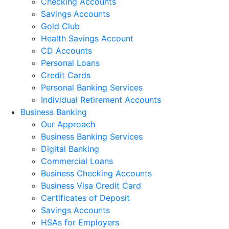
Checking Accounts
Savings Accounts
Gold Club
Health Savings Account
CD Accounts
Personal Loans
Credit Cards
Personal Banking Services
Individual Retirement Accounts
Business Banking
Our Approach
Business Banking Services
Digital Banking
Commercial Loans
Business Checking Accounts
Business Visa Credit Card
Certificates of Deposit
Savings Accounts
HSAs for Employers