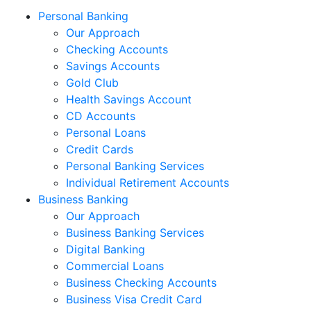
Personal Banking
Our Approach
Checking Accounts
Savings Accounts
Gold Club
Health Savings Account
CD Accounts
Personal Loans
Credit Cards
Personal Banking Services
Individual Retirement Accounts
Business Banking
Our Approach
Business Banking Services
Digital Banking
Commercial Loans
Business Checking Accounts
Business Visa Credit Card