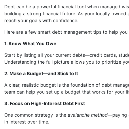
Debt can be a powerful financial tool when managed wi
building a strong financial future. As your locally own
reach your goals with confidence.
Here are a few smart debt management tips to help you 
1. Know What You Owe
Start by listing all your current debts—credit cards, stu
Understanding the full picture allows you to prioritize y
2. Make a Budget—and Stick to It
A clear, realistic budget is the foundation of debt ma
team can help you set up a budget that works for your lif
3. Focus on High-Interest Debt First
One common strategy is the
avalanche method
—paying o
in interest over time.