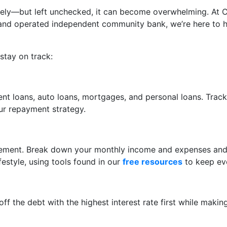
sely—but left unchecked, it can become overwhelming. At 
ed and operated independent community bank, we’re here to
stay on track:
dent loans, auto loans, mortgages, and personal loans. Trac
our repayment strategy.
nagement. Break down your monthly income and expenses and
estyle, using tools found in our
free resources
to keep eve
ff the debt with the highest interest rate first while mak