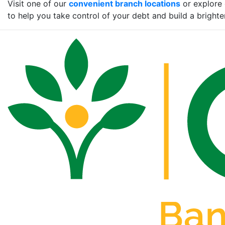
Visit one of our
convenient branch locations
or explore 
to help you take control of your debt and build a brighter