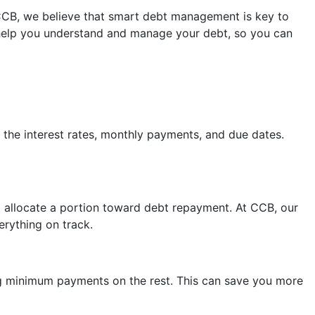
CCB, we believe that smart debt management is key to
 help you understand and manage your debt, so you can
k the interest rates, monthly payments, and due dates.
 allocate a portion toward debt repayment. At CCB, our
rything on track.
ing minimum payments on the rest. This can save you more