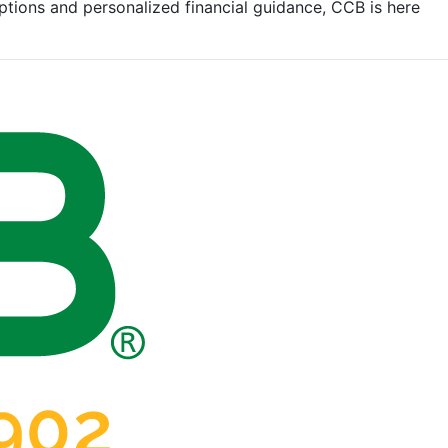
tions and personalized financial guidance, CCB is here