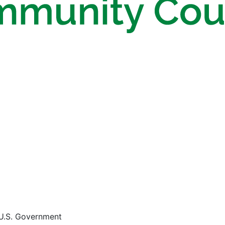
e U.S. Government