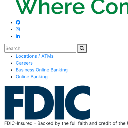
Search
Locations / ATMs
Careers
Business Online Banking
Online Banking
FDIC-Insured - Backed by the full faith and credit of th