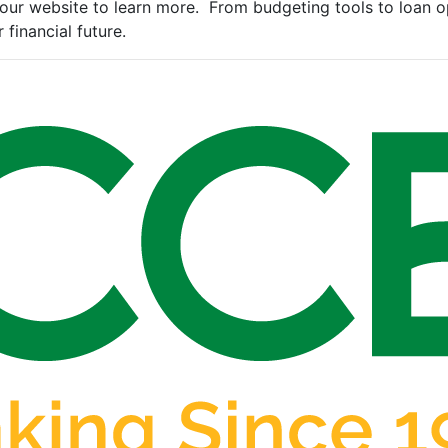
our website to learn more. From budgeting tools to loan op
 financial future.