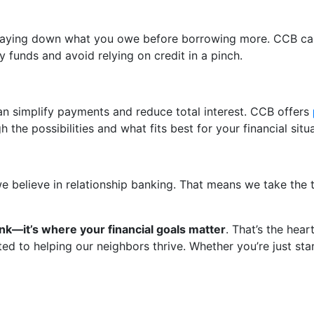
 paying down what you owe before borrowing more. CCB can
 funds and avoid relying on credit in a pinch.
can simplify payments and reduce total interest. CCB offers
he possibilities and what fits best for your financial situa
, we believe in relationship banking. That means we take th
k—it’s where your financial goals matter
. That’s the hea
to helping our neighbors thrive. Whether you’re just starti