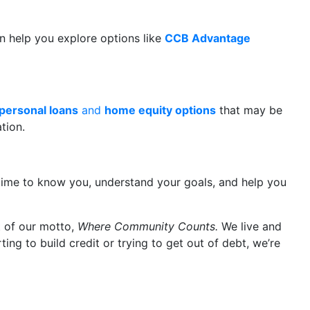
 help you explore options like
CCB Advantage
personal loans
and
home equity options
that may be
tion.
e time to know you, understand your goals, and help you
rt of our motto,
Where Community Counts.
We live and
ng to build credit or trying to get out of debt, we’re