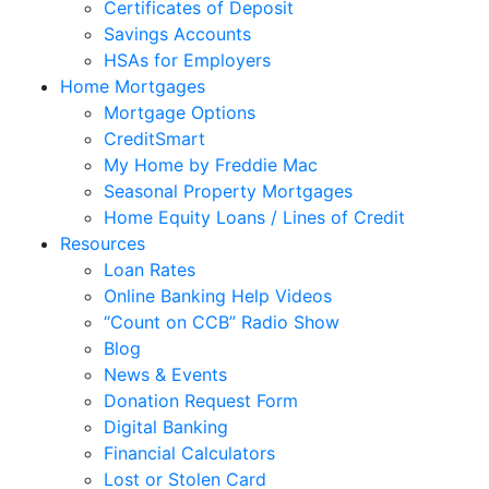
Certificates of Deposit
Savings Accounts
HSAs for Employers
Home Mortgages
Mortgage Options
CreditSmart
My Home by Freddie Mac
Seasonal Property Mortgages
Home Equity Loans / Lines of Credit
Resources
Loan Rates
Online Banking Help Videos
“Count on CCB” Radio Show
Blog
News & Events
Donation Request Form
Digital Banking
Financial Calculators
Lost or Stolen Card