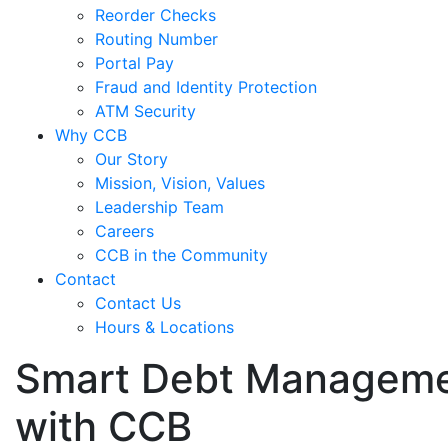
Reorder Checks
Routing Number
Portal Pay
Fraud and Identity Protection
ATM Security
Why CCB
Our Story
Mission, Vision, Values
Leadership Team
Careers
CCB in the Community
Contact
Contact Us
Hours & Locations
Smart Debt Management
with CCB