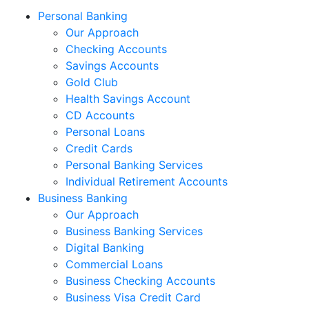
Personal Banking
Our Approach
Checking Accounts
Savings Accounts
Gold Club
Health Savings Account
CD Accounts
Personal Loans
Credit Cards
Personal Banking Services
Individual Retirement Accounts
Business Banking
Our Approach
Business Banking Services
Digital Banking
Commercial Loans
Business Checking Accounts
Business Visa Credit Card