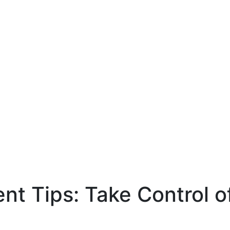
 Tips: Take Control of