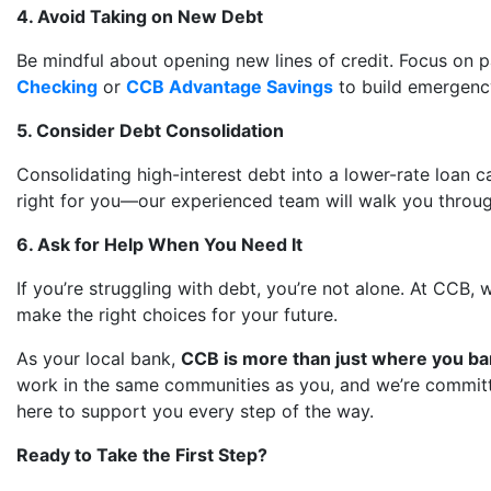
4. Avoid Taking on New Debt
Be mindful about opening new lines of credit. Focus on
Checking
or
CCB Advantage Savings
to build emergency
5. Consider Debt Consolidation
Consolidating high-interest debt into a lower-rate loan 
right for you—our experienced team will walk you through t
6. Ask for Help When You Need It
If you’re struggling with debt, you’re not alone. At CCB
make the right choices for your future.
As your local bank,
CCB is more than just where you ban
work in the same communities as you, and we’re committed 
here to support you every step of the way.
Ready to Take the First Step?