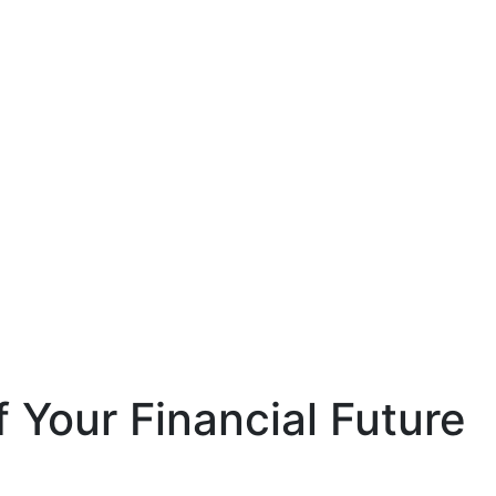
 Your Financial Future