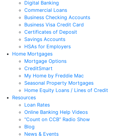
Digital Banking
Commercial Loans
Business Checking Accounts
Business Visa Credit Card
Certificates of Deposit
Savings Accounts
HSAs for Employers
Home Mortgages
Mortgage Options
CreditSmart
My Home by Freddie Mac
Seasonal Property Mortgages
Home Equity Loans / Lines of Credit
Resources
Loan Rates
Online Banking Help Videos
“Count on CCB” Radio Show
Blog
News & Events