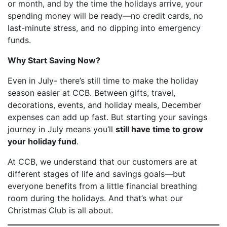
or month, and by the time the holidays arrive, your
spending money will be ready—no credit cards, no
last-minute stress, and no dipping into emergency
funds.
Why Start Saving Now?
Even in July- there’s still time to make the holiday
season easier at CCB. Between gifts, travel,
decorations, events, and holiday meals, December
expenses can add up fast. But starting your savings
journey in July means you’ll
still have time to grow
your holiday fund
.
At CCB, we understand that our customers are at
different stages of life and savings goals—but
everyone benefits from a little financial breathing
room during the holidays. And that’s what our
Christmas Club is all about.