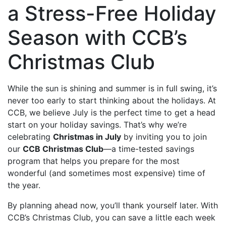
a Stress-Free Holiday
Season with CCB’s
Christmas Club
While the sun is shining and summer is in full swing, it’s
never too early to start thinking about the holidays. At
CCB, we believe July is the perfect time to get a head
start on your holiday savings. That’s why we’re
celebrating
Christmas in July
by inviting you to join
our
CCB Christmas Club
—a time-tested savings
program that helps you prepare for the most
wonderful (and sometimes most expensive) time of
the year.
By planning ahead now, you’ll thank yourself later. With
CCB’s Christmas Club, you can save a little each week