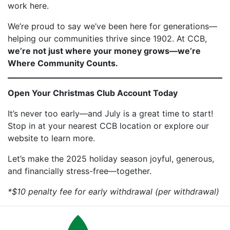
work here.
We’re proud to say we’ve been here for generations—
helping our communities thrive since 1902. At CCB,
we’re not just where your money grows—we’re
Where Community Counts.
Open Your Christmas Club Account Today
It’s never too early—and July is a great time to start!
Stop in at your nearest CCB location or explore our
website to learn more.
Let’s make the 2025 holiday season joyful, generous,
and financially stress-free—together.
*$10 penalty fee for early withdrawal (per withdrawal)