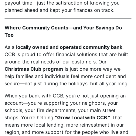
payout time—just the satisfaction of knowing you
planned ahead and kept your finances on track.
Where Community Counts—and Your Savings Do
Too
As a
locally owned and operated community bank
,
CCB is proud to offer financial solutions that are built
around the real needs of our customers. Our
Christmas Club program
is just one more way we
help families and individuals feel more confident and
secure—not just during the holidays, but all year long.
When you bank with CCB, you’re not just opening an
account—you’re supporting your neighbors, your
schools, your fire departments, your main street
shops. You’re helping
“Grow Local with CCB.”
That
means more local lending, more reinvestment in our
region, and more support for the people who live and