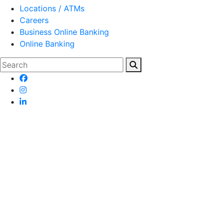
Locations / ATMs
Careers
Business Online Banking
Online Banking
Search