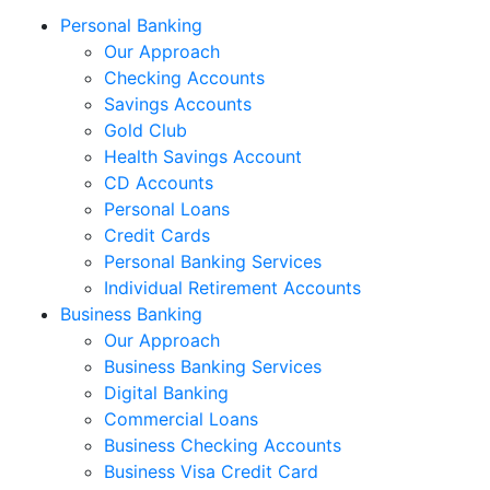
Personal Banking
Our Approach
Checking Accounts
Savings Accounts
Gold Club
Health Savings Account
CD Accounts
Personal Loans
Credit Cards
Personal Banking Services
Individual Retirement Accounts
Business Banking
Our Approach
Business Banking Services
Digital Banking
Commercial Loans
Business Checking Accounts
Business Visa Credit Card