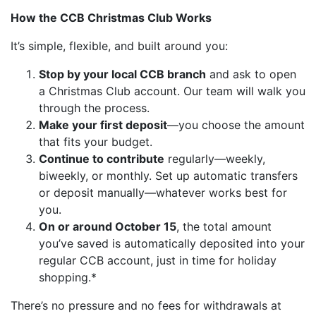
How the CCB Christmas Club Works
It’s simple, flexible, and built around you:
Stop by your local CCB branch
and ask to open
a Christmas Club account. Our team will walk you
through the process.
Make your first deposit
—you choose the amount
that fits your budget.
Continue to contribute
regularly—weekly,
biweekly, or monthly. Set up automatic transfers
or deposit manually—whatever works best for
you.
On or around October 15
, the total amount
you’ve saved is automatically deposited into your
regular CCB account, just in time for holiday
shopping.*
There’s no pressure and no fees for withdrawals at