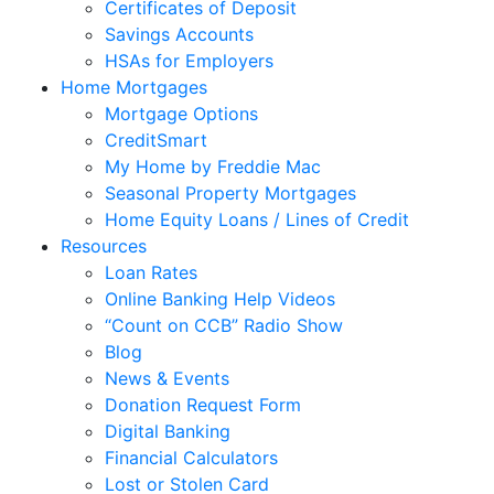
Certificates of Deposit
Savings Accounts
HSAs for Employers
Home Mortgages
Mortgage Options
CreditSmart
My Home by Freddie Mac
Seasonal Property Mortgages
Home Equity Loans / Lines of Credit
Resources
Loan Rates
Online Banking Help Videos
“Count on CCB” Radio Show
Blog
News & Events
Donation Request Form
Digital Banking
Financial Calculators
Lost or Stolen Card