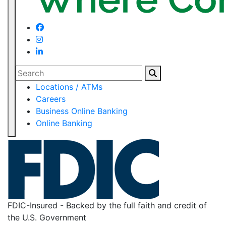
Search
Locations / ATMs
Careers
Business Online Banking
Online Banking
FDIC-Insured - Backed by the full faith and credit of
the U.S. Government