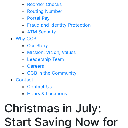
Reorder Checks
Routing Number
Portal Pay
Fraud and Identity Protection
ATM Security
Why CCB
Our Story
Mission, Vision, Values
Leadership Team
Careers
CCB in the Community
Contact
Contact Us
Hours & Locations
Christmas in July:
Start Saving Now for