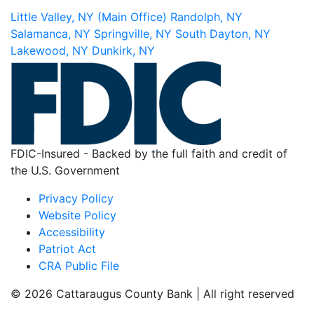
Little Valley, NY (Main Office)
Randolph, NY
Salamanca, NY
Springville, NY
South Dayton, NY
Lakewood, NY
Dunkirk, NY
FDIC-Insured - Backed by the full faith and credit of
the U.S. Government
Privacy Policy
Website Policy
Accessibility
Patriot Act
CRA Public File
© 2026 Cattaraugus County Bank | All right reserved