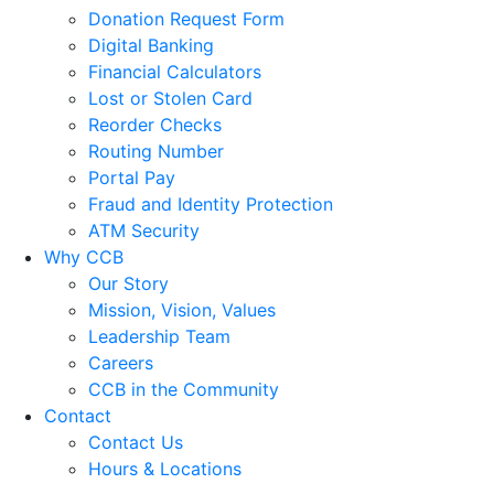
Donation Request Form
Digital Banking
Financial Calculators
Lost or Stolen Card
Reorder Checks
Routing Number
Portal Pay
Fraud and Identity Protection
ATM Security
Why CCB
Our Story
Mission, Vision, Values
Leadership Team
Careers
CCB in the Community
Contact
Contact Us
Hours & Locations