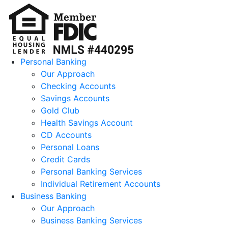
Personal Banking
Our Approach
Checking Accounts
Savings Accounts
Gold Club
Health Savings Account
CD Accounts
Personal Loans
Credit Cards
Personal Banking Services
Individual Retirement Accounts
Business Banking
Our Approach
Business Banking Services