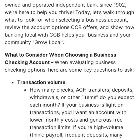
owned and operated independent bank since 1902,
we’re here to help you thrive! Today, let’s walk through
what to look for when selecting a business account,
review the account options CCB offers, and show how
banking local with CCB helps your business and your
community “Grow Local”.
What to Consider When Choosing a Business
Checking Account –
When evaluating business
checking options, here are some key questions to ask:
Transaction volume
How many checks, ACH transfers, deposits,
withdrawals, or other “items” do you expect
each month? If your business is light on
transactions, you’ll want an account with
lower monthly costs and generous free
transaction limits. If you’re high-volume
(think: payroll, frequent deposits, many