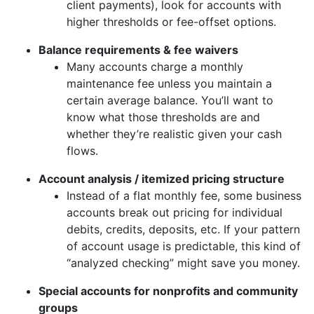
client payments), look for accounts with
higher thresholds or fee-offset options.
Balance requirements & fee waivers
Many accounts charge a monthly
maintenance fee unless you maintain a
certain average balance. You’ll want to
know what those thresholds are and
whether they’re realistic given your cash
flows.
Account analysis / itemized pricing structure
Instead of a flat monthly fee, some business
accounts break out pricing for individual
debits, credits, deposits, etc. If your pattern
of account usage is predictable, this kind of
“analyzed checking” might save you money.
Special accounts for nonprofits and community
groups