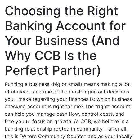
Choosing the Right
Banking Account for
Your Business (And
Why CCB Is the
Perfect Partner)
Running a business (big or small) means making a lot
of choices -and one of the most important decisions
you’ll make regarding your finances is: which business
checking account is right for me? The “right” account
can help you manage cash flow, control costs, and
free you to focus on growth. At CCB, we believe in a
banking relationship rooted in community – after all,
this is “Where Community Counts,” and as your locally