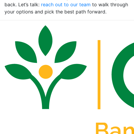
back. Let’s talk:
reach out to our team
to walk through
your options and pick the best path forward.