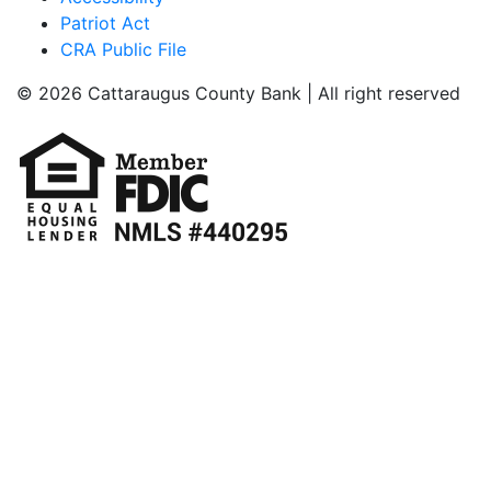
Patriot Act
CRA Public File
© 2026 Cattaraugus County Bank | All right reserved