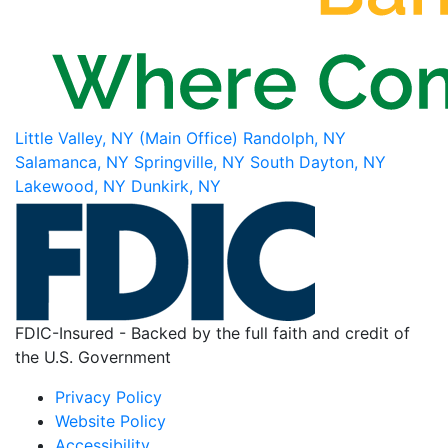
Little Valley, NY (Main Office)
Randolph, NY
Salamanca, NY
Springville, NY
South Dayton, NY
Lakewood, NY
Dunkirk, NY
FDIC-Insured - Backed by the full faith and credit of
the U.S. Government
Privacy Policy
Website Policy
Accessibility