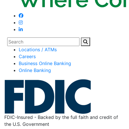
Search
Locations / ATMs
Careers
Business Online Banking
Online Banking
FDIC-Insured - Backed by the full faith and credit of
the U.S. Government