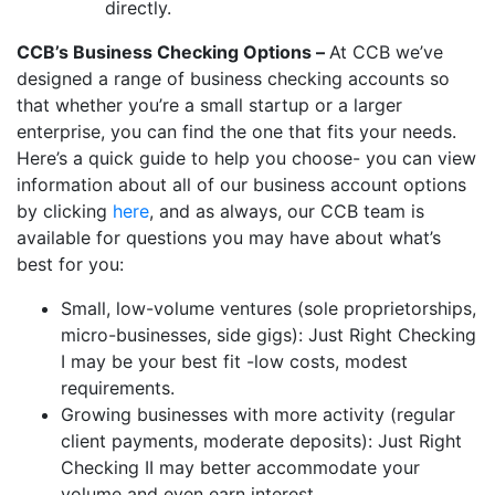
directly.
CCB’s Business Checking Options –
At CCB we’ve
designed a range of business checking accounts so
that whether you’re a small startup or a larger
enterprise, you can find the one that fits your needs.
Here’s a quick guide to help you choose- you can view
information about all of our business account options
by clicking
here
, and as always, our CCB team is
available for questions you may have about what’s
best for you:
Small, low-volume ventures (sole proprietorships,
micro-businesses, side gigs): Just Right Checking
I may be your best fit -low costs, modest
requirements.
Growing businesses with more activity (regular
client payments, moderate deposits): Just Right
Checking II may better accommodate your
volume and even earn interest.