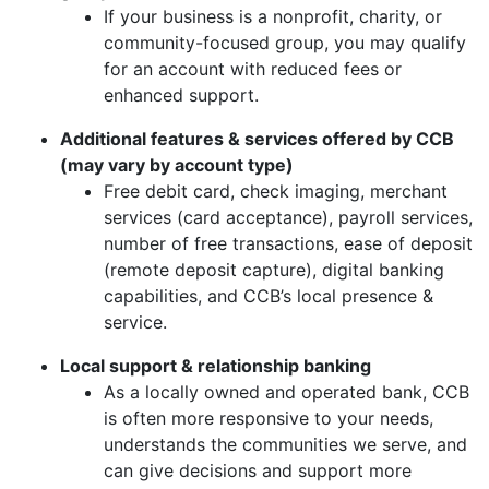
If your business is a nonprofit, charity, or
community-focused group, you may qualify
for an account with reduced fees or
enhanced support.
Additional features & services offered by CCB
(may vary by account type)
Free debit card, check imaging, merchant
services (card acceptance), payroll services,
number of free transactions, ease of deposit
(remote deposit capture), digital banking
capabilities, and CCB’s local presence &
service.
Local support & relationship banking
As a locally owned and operated bank, CCB
is often more responsive to your needs,
understands the communities we serve, and
can give decisions and support more