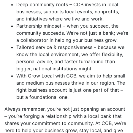
Deep community roots – CCB invests in local
businesses, supports local events, nonprofits,
and initiatives where we live and work.
Partnership mindset – when you succeed, the
community succeeds. We’re not just a bank; we’re
a collaborator in helping your business grow.
Tailored service & responsiveness – because we
know the local environment, we offer flexibility,
personal advice, and faster turnaround than
bigger, national institutions might.
With Grow Local with CCB, we aim to help small
and medium businesses thrive in our region. The
right business account is just one part of that –
but a foundational one.
Always remember, you’re not just opening an account
– you’re forging a relationship with a local bank that
shares your commitment to community. At CCB, we’re
here to help your business grow, stay local, and give