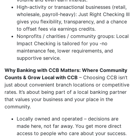
High-activity or transactional businesses (retail,
wholesale, payroll-heavy): Just Right Checking III
gives you flexibility, transparency, and a chance
to offset fees via earnings credits.
Nonprofits / charities / community groups: Local
Impact Checking is tailored for you -no
maintenance fee, lower requirements, and
supportive service.
Why Banking with CCB Matters: Where Community
Counts & Grow Local with CCB
– Choosing CCB isn’t
just about convenient branch locations or competitive
rates. It’s about being part of a local banking partner
that values your business and your place in the
community.
Locally owned and operated – decisions are
made here, not far away. You get more direct
access to people who care about your success.